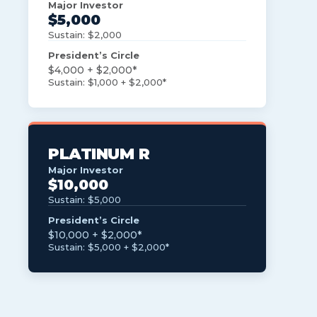
Major Investor
$5,000
Sustain: $2,000
President’s Circle
$4,000 + $2,000*
Sustain: $1,000 + $2,000*
PLATINUM R
Major Investor
$10,000
Sustain: $5,000
President’s Circle
$10,000 + $2,000*
Sustain: $5,000 + $2,000*