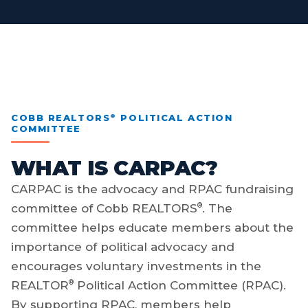
®
COBB REALTORS
POLITICAL ACTION
COMMITTEE
WHAT IS CARPAC?
CARPAC is the advocacy and RPAC fundraising
®
committee of Cobb REALTORS
. The
committee helps educate members about the
importance of political advocacy and
encourages voluntary investments in the
®
REALTOR
Political Action Committee (RPAC).
By supporting RPAC, members help