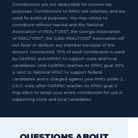
Contributions are not deductible for income tax
purposes. Contributions to RPAC are voluntary and are
used for political purposes. You may refuse to
contribute without reprisal and the National
®
Association of REALTORS
, the Georgia Association
®
®
of REALTORS
, the Cobb REALTORS
Association will
not favor or disfavor any member because of the
amount contributed. 70% of each contribution is used
by GARPAC and ARPAC to support state and local
candidates. Until GARPAC reaches its RPAC goal, 30%
is sent to National RPAC to support federal
candidates and is charged against your limits under 2
U.S.C. 441a; after GARPAC reaches its RPAC goal, it
may elect to retain your entire contribution for use in
supporting state and local candidates.
QUESTIONS ABOUT