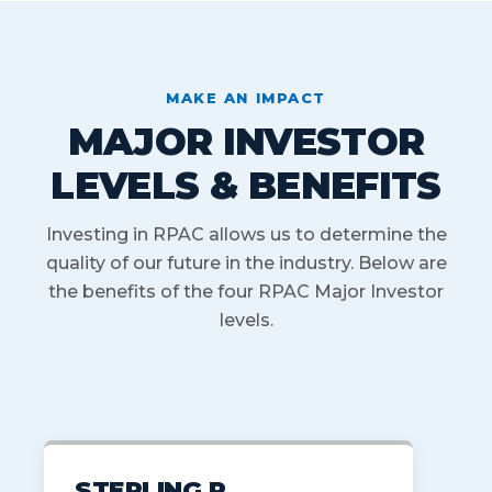
MAKE AN IMPACT
MAJOR INVESTOR
LEVELS & BENEFITS
Investing in RPAC allows us to determine the
quality of our future in the industry. Below are
the benefits of the four RPAC Major Investor
levels.
STERLING R