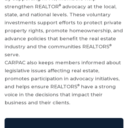
®
strengthen REALTOR
advocacy at the local,
state, and national levels. These voluntary
investments support efforts to protect private
property rights, promote homeownership, and
advance policies that benefit the real estate
®
industry and the communities REALTORS
serve.
CARPAC also keeps members informed about
legislative issues affecting real estate,
promotes participation in advocacy initiatives,
®
and helps ensure REALTORS
have a strong
voice in the decisions that impact their
business and their clients.