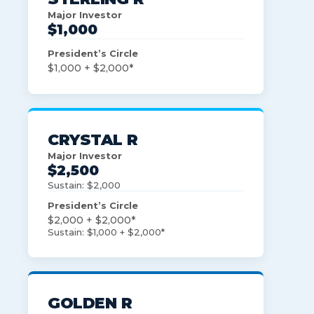
Major Investor
$1,000
President’s Circle
$1,000 + $2,000*
CRYSTAL R
Major Investor
$2,500
Sustain: $2,000
President’s Circle
$2,000 + $2,000*
Sustain: $1,000 + $2,000*
GOLDEN R