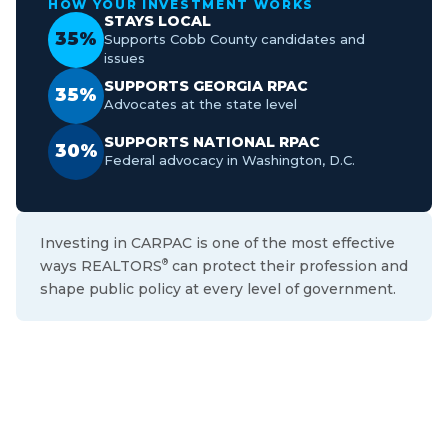
HOW YOUR INVESTMENT WORKS
STAYS LOCAL
35%
Supports Cobb County candidates and
issues
SUPPORTS GEORGIA RPAC
35%
Advocates at the state level
SUPPORTS NATIONAL RPAC
30%
Federal advocacy in Washington, D.C.
Investing in CARPAC is one of the most effective
ways REALTORS
can protect their profession and
®
shape public policy at every level of government.