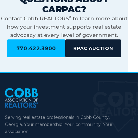
CARPAC?
®
Contact Cobb REALTORS
to learn more about
how your investment supports real estate
advocacy at every level of government.
770.422.3900
RPAC AUCTION
Serving real estate professionals in Cobb County,
Georgia. Your membership. Your community. Your
association.