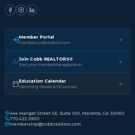
Member Portal
members.cobbrealtors.com
Join Cobb REALTORS®
Start your membership application
Education Calendar
Upcoming classes & CE courses
444 Manget Street SE, Suite 100, Marietta, GA 30060
770.422.3900
membership@cobbrealtors.com