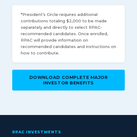
*President’s Circle requires additional
contributions totaling $2,000 to be made
separately and directly to select RPAC-
recommended candidates. Once enrolled,
RPAC will provide information on
recommended candidates and instructions on
how to contribute.
DOWNLOAD COMPLETE MAJOR
INVESTOR BENEFITS
RPAC INVESTMENTS