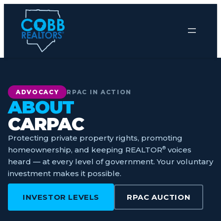
Skip
to
content
ADVOCACY
RPAC IN ACTION
ABOUT
CARPAC
Protecting private property rights, promoting
homeownership, and keeping REALTOR
®
voices
heard — at every level of government. Your voluntary
investment makes it possible.
INVESTOR LEVELS
RPAC AUCTION