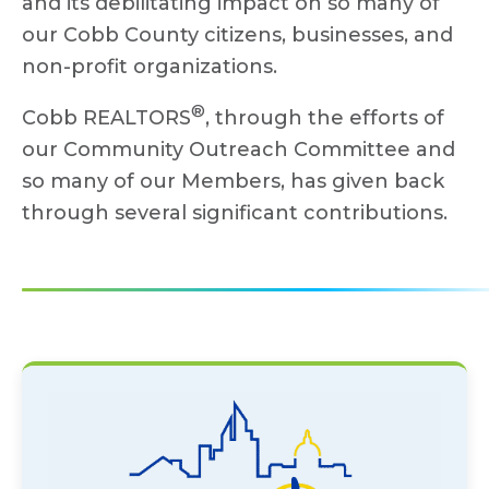
and its debilitating impact on so many of
our Cobb County citizens, businesses, and
non-profit organizations.
®
Cobb REALTORS
, through the efforts of
our Community Outreach Committee and
so many of our Members, has given back
through several significant contributions.