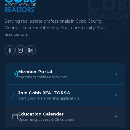
Serving real estate professionals in Cobb County,
Georgia. Your membership. Your community. Your
association.
Member Portal
members.cobbrealtors.com
Join Cobb REALTORS®
Start your membership application
Education Calendar
Upcoming classes & CE courses