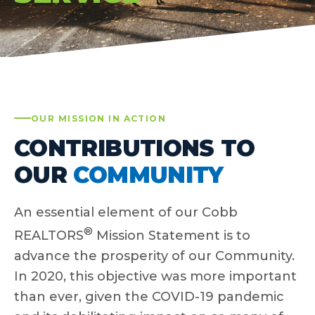
OUR MISSION IN ACTION
CONTRIBUTIONS TO
OUR
COMMUNITY
An essential element of our Cobb
®
REALTORS
Mission Statement is to
advance the prosperity of our Community.
In 2020, this objective was more important
than ever, given the COVID-19 pandemic