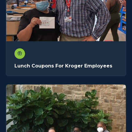
Lunch Coupons For Kroger Employees