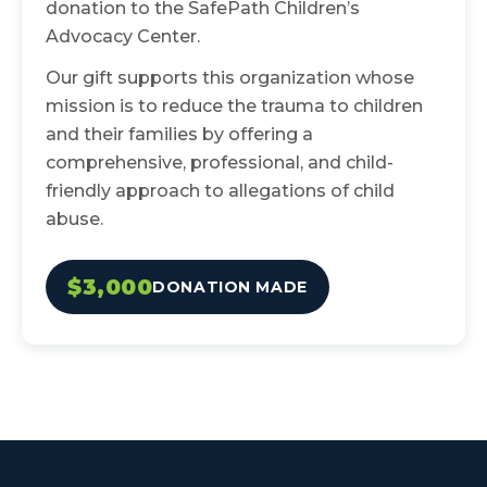
donation to the SafePath Children’s
Advocacy Center.
Our gift supports this organization whose
mission is to reduce the trauma to children
and their families by offering a
comprehensive, professional, and child-
friendly approach to allegations of child
abuse.
$3,000
DONATION MADE