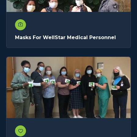
Masks For WellStar Medical Personnel