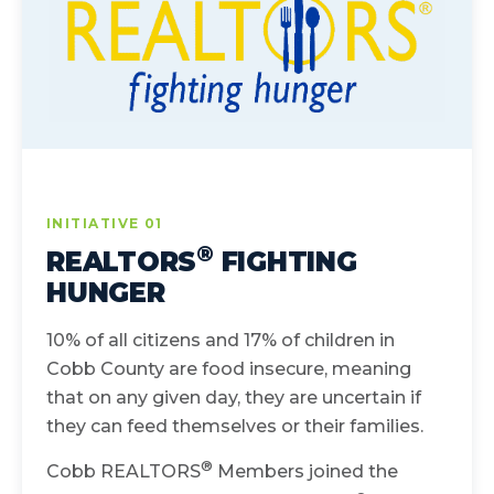
INITIATIVE 01
®
REALTORS
FIGHTING
HUNGER
10% of all citizens and 17% of children in
Cobb County are food insecure, meaning
that on any given day, they are uncertain if
they can feed themselves or their families.
®
Cobb REALTORS
Members joined the