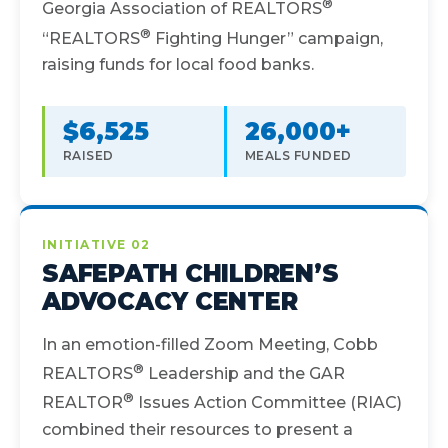
®
Georgia Association of REALTORS
®
“REALTORS
Fighting Hunger” campaign,
raising funds for local food banks.
$6,525
26,000+
RAISED
MEALS FUNDED
INITIATIVE 02
SAFEPATH CHILDREN’S
ADVOCACY CENTER
In an emotion-filled Zoom Meeting, Cobb
®
REALTORS
Leadership and the GAR
®
REALTOR
Issues Action Committee (RIAC)
combined their resources to present a