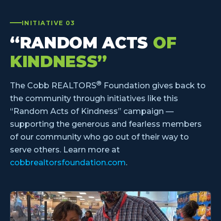
INITIATIVE 03
“RANDOM ACTS
OF
KINDNESS”
®
The Cobb REALTORS
Foundation gives back to
the community through initiatives like this
“Random Acts of Kindness” campaign —
supporting the generous and fearless members
of our community who go out of their way to
serve others. Learn more at
cobbrealtorsfoundation.com
.