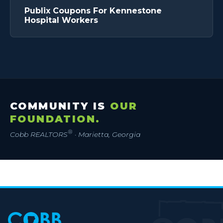
Publix Coupons For Kennestone
Hospital Workers
COMMUNITY IS
OUR
FOUNDATION.
®
Cobb REALTORS
· Marietta, Georgia